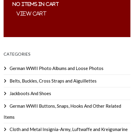
No items in cart
CATEGORIES
German WWII Photo Albums and Loose Photos
Belts, Buckles, Cross Straps and Aiguillettes
Jackboots And Shoes
German WWII Buttons, Snaps, Hooks And Other Related
Items
Cloth and Metal Insignia-Army, Luftwaffe and Kreigsmarine