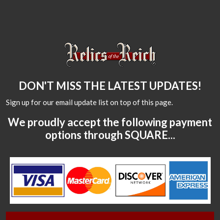
DON'T MISS THE LATEST UPDATES!
Sign up for our email update list on top of this page.
We proudly accept the following payment
options through SQUARE...