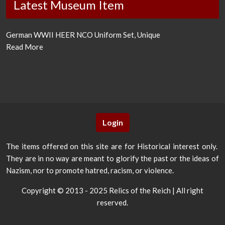
Latest Museum Item
German WWII HEER NCO Uniform Set, Unique
Read More
Login
The items offered on this site are for Historical interest only.
They are in no way are meant to glorify the past or the ideas of
Nazism, nor to promote hatred, racism, or violence.
Copyright © 2013 - 2025 Relics of the Reich | All right
reserved.