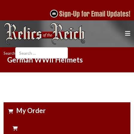
Search
German WWII Helmets
My Order