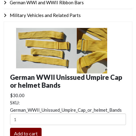
German WWI and WWII Ribbon Bars
Military Vehicles and Related Parts
German WWII Unissued Umpire Cap
or helmet Bands
$30.00
SKU:
German_WWII_Unissued_Umpire_Cap_or_helmet_Bands