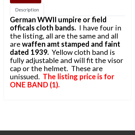
Description
German WWII umpire or field
officals cloth bands.
I have four in
the listing, all are the same and all
are
waffen amt stamped and faint
dated 1939.
Yellow cloth band is
fully adjustable and will fit the visor
cap or the helmet. These are
unissued.
The listing price is for
ONE BAND (1).