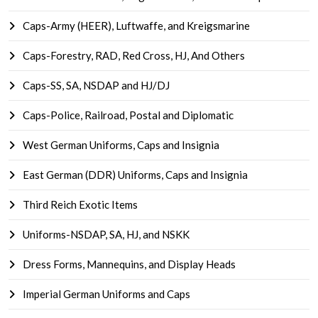
Caps-Army (HEER), Luftwaffe, and Kreigsmarine
Caps-Forestry, RAD, Red Cross, HJ, And Others
Caps-SS, SA, NSDAP and HJ/DJ
Caps-Police, Railroad, Postal and Diplomatic
West German Uniforms, Caps and Insignia
East German (DDR) Uniforms, Caps and Insignia
Third Reich Exotic Items
Uniforms-NSDAP, SA, HJ, and NSKK
Dress Forms, Mannequins, and Display Heads
Imperial German Uniforms and Caps