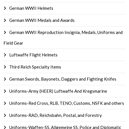
German WWII Helmets
German WWII Medals and Awards
German WWII Reproduction Insignia, Medals, Uniforms and
Field Gear
Luftwaffe Flight Helmets
Third Reich Specialty Items
German Swords, Bayonets, Daggers and Fighting Knifes
Uniforms-Army (HEER) Luftwaffe And Kregsmarine
Uniforms-Red Cross, RLB, TENO, Customs, NSFK and others
Uniforms-RAD, Reichsbahn, Postal, and Forestry
Uniforms-Waffen-SS, Allgemeine SS, Police and Diplomatic