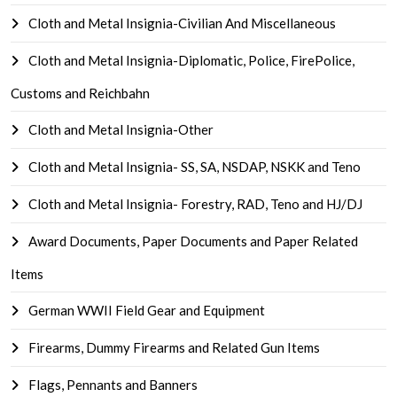
Cloth and Metal Insignia-Civilian And Miscellaneous
Cloth and Metal Insignia-Diplomatic, Police, FirePolice,
Customs and Reichbahn
Cloth and Metal Insignia-Other
Cloth and Metal Insignia- SS, SA, NSDAP, NSKK and Teno
Cloth and Metal Insignia- Forestry, RAD, Teno and HJ/DJ
Award Documents, Paper Documents and Paper Related
Items
German WWII Field Gear and Equipment
Firearms, Dummy Firearms and Related Gun Items
Flags, Pennants and Banners