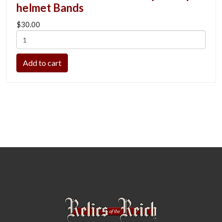
helmet Bands
$30.00