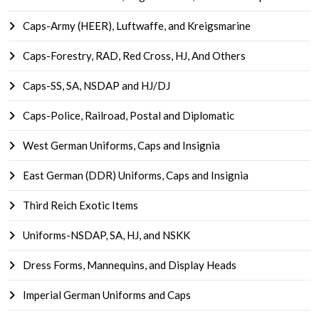
Caps-Army (HEER), Luftwaffe, and Kreigsmarine
Caps-Forestry, RAD, Red Cross, HJ, And Others
Caps-SS, SA, NSDAP and HJ/DJ
Caps-Police, Railroad, Postal and Diplomatic
West German Uniforms, Caps and Insignia
East German (DDR) Uniforms, Caps and Insignia
Third Reich Exotic Items
Uniforms-NSDAP, SA, HJ, and NSKK
Dress Forms, Mannequins, and Display Heads
Imperial German Uniforms and Caps