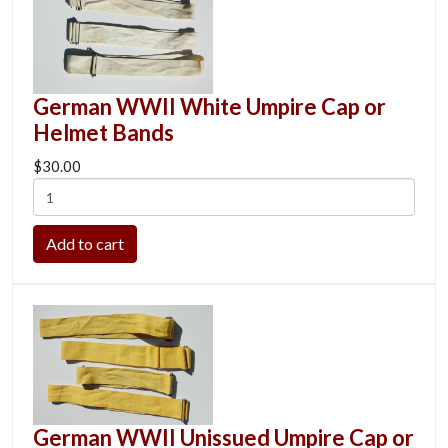
German WWII White Umpire Cap or
Helmet Bands
$30.00
German WWII Unissued Umpire Cap or