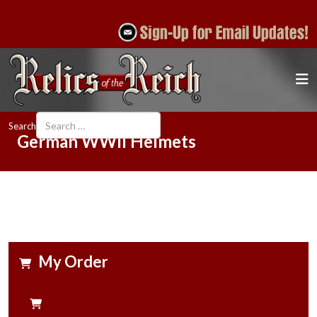
Search
German WWII Helmets
My Order