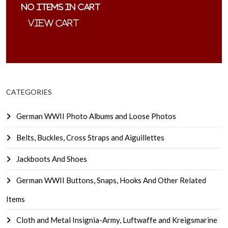
No items in cart
CATEGORIES
German WWII Photo Albums and Loose Photos
Belts, Buckles, Cross Straps and Aiguillettes
Jackboots And Shoes
German WWII Buttons, Snaps, Hooks And Other Related
Items
Cloth and Metal Insignia-Army, Luftwaffe and Kreigsmarine