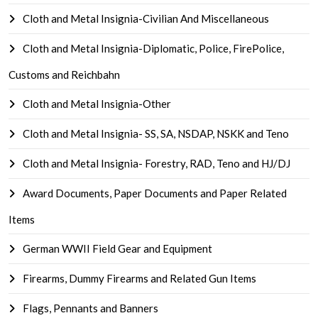
Cloth and Metal Insignia-Civilian And Miscellaneous
Cloth and Metal Insignia-Diplomatic, Police, FirePolice,
Customs and Reichbahn
Cloth and Metal Insignia-Other
Cloth and Metal Insignia- SS, SA, NSDAP, NSKK and Teno
Cloth and Metal Insignia- Forestry, RAD, Teno and HJ/DJ
Award Documents, Paper Documents and Paper Related
Items
German WWII Field Gear and Equipment
Firearms, Dummy Firearms and Related Gun Items
Flags, Pennants and Banners