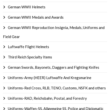
German WWII Helmets
German WWII Medals and Awards
German WWII Reproduction Insignia, Medals, Uniforms and
Field Gear
Luftwaffe Flight Helmets
Third Reich Specialty Items
German Swords, Bayonets, Daggers and Fighting Knifes
Uniforms-Army (HEER) Luftwaffe And Kregsmarine
Uniforms-Red Cross, RLB, TENO, Customs, NSFK and others
Uniforms-RAD, Reichsbahn, Postal, and Forestry
Uniforms-Waffen-SS, Allgemeine SS, Police and Diplomatic