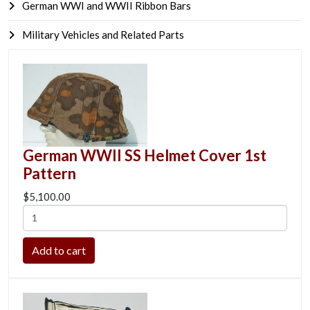
German WWI and WWII Ribbon Bars
Military Vehicles and Related Parts
German WWII SS Helmet Cover 1st
Pattern
$5,100.00