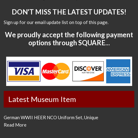
DON'T MISS THE LATEST UPDATES!
Sign up for our email update list on top of this page.
We proudly accept the following payment
options through SQUARE...
Latest Museum Item
German WWII HEER NCO Uniform Set, Unique
Read More