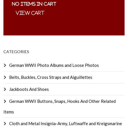
No items in cart
CATEGORIES
German WWII Photo Albums and Loose Photos
Belts, Buckles, Cross Straps and Aiguillettes
Jackboots And Shoes
German WWII Buttons, Snaps, Hooks And Other Related
Items
Cloth and Metal Insignia-Army, Luftwaffe and Kreigsmarine