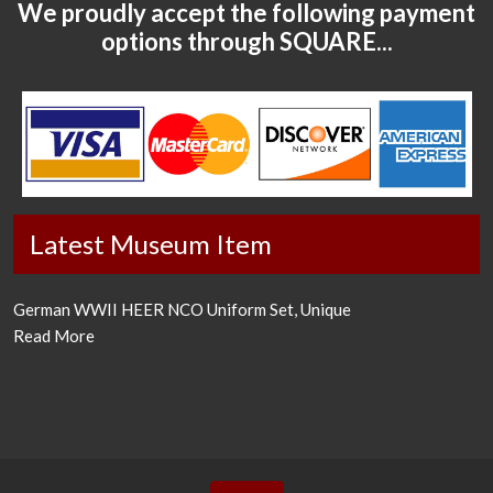
We proudly accept the following payment
options through SQUARE...
Latest Museum Item
German WWII HEER NCO Uniform Set, Unique
Read More