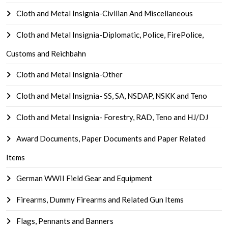
Cloth and Metal Insignia-Civilian And Miscellaneous
Cloth and Metal Insignia-Diplomatic, Police, FirePolice,
Customs and Reichbahn
Cloth and Metal Insignia-Other
Cloth and Metal Insignia- SS, SA, NSDAP, NSKK and Teno
Cloth and Metal Insignia- Forestry, RAD, Teno and HJ/DJ
Award Documents, Paper Documents and Paper Related
Items
German WWII Field Gear and Equipment
Firearms, Dummy Firearms and Related Gun Items
Flags, Pennants and Banners