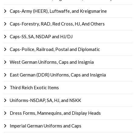
Caps-Army (HEER), Luftwaffe, and Kreigsmarine
Caps-Forestry, RAD, Red Cross, HJ, And Others
Caps-SS, SA, NSDAP and HJ/DJ
Caps-Police, Railroad, Postal and Diplomatic
West German Uniforms, Caps and Insignia
East German (DDR) Uniforms, Caps and Insignia
Third Reich Exotic Items
Uniforms-NSDAP, SA, HJ, and NSKK
Dress Forms, Mannequins, and Display Heads
Imperial German Uniforms and Caps