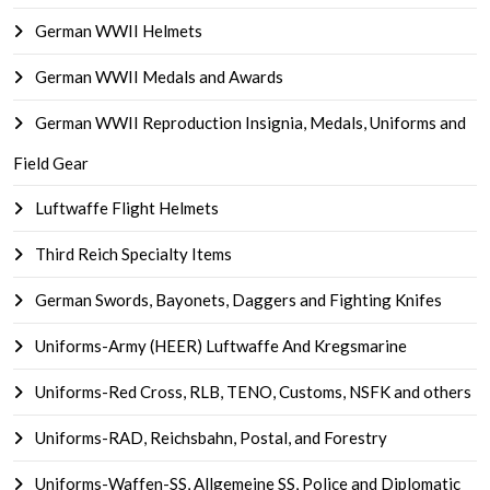
German WWII Helmets
German WWII Medals and Awards
German WWII Reproduction Insignia, Medals, Uniforms and
Field Gear
Luftwaffe Flight Helmets
Third Reich Specialty Items
German Swords, Bayonets, Daggers and Fighting Knifes
Uniforms-Army (HEER) Luftwaffe And Kregsmarine
Uniforms-Red Cross, RLB, TENO, Customs, NSFK and others
Uniforms-RAD, Reichsbahn, Postal, and Forestry
Uniforms-Waffen-SS, Allgemeine SS, Police and Diplomatic