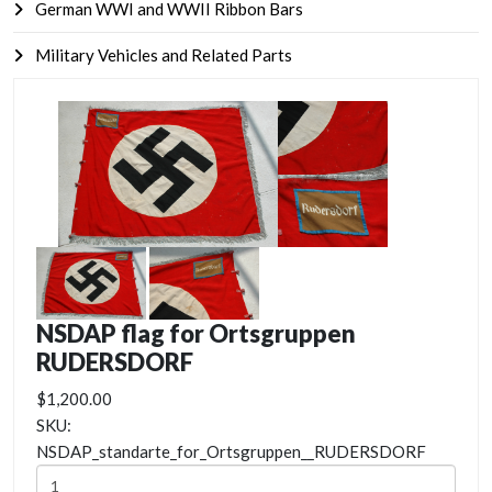
German WWI and WWII Ribbon Bars
Military Vehicles and Related Parts
NSDAP flag for Ortsgruppen
RUDERSDORF
$1,200.00
SKU:
NSDAP_standarte_for_Ortsgruppen__RUDERSDORF