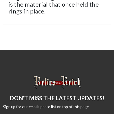
is the material that once held the
rings in place.
DON'T MISS THE LATEST UPDATES!
Sign up for our email update list on top of this page.