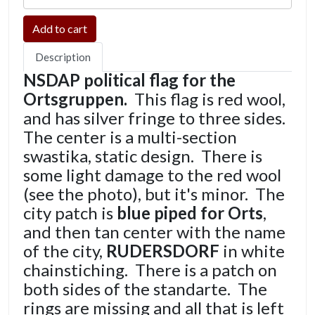
Description
NSDAP political flag for the
Ortsgruppen.
This flag is red wool,
and has silver fringe to three sides.
The center is a multi-section
swastika, static design. There is
some light damage to the red wool
(see the photo), but it's minor. The
city patch is
blue piped for Orts
,
and then tan center with the name
of the city,
RUDERSDORF
in white
chainstiching. There is a patch on
both sides of the standarte. The
rings are missing and all that is left