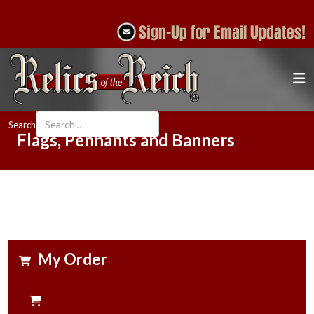
Search
Flags, Pennants and Banners
My Order