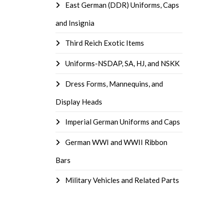
East German (DDR) Uniforms, Caps
and Insignia
Third Reich Exotic Items
Uniforms-NSDAP, SA, HJ, and NSKK
Dress Forms, Mannequins, and
Display Heads
Imperial German Uniforms and Caps
German WWI and WWII Ribbon
Bars
Military Vehicles and Related Parts