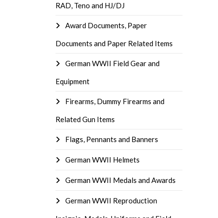
RAD, Teno and HJ/DJ
Award Documents, Paper
Documents and Paper Related Items
German WWII Field Gear and
Equipment
Firearms, Dummy Firearms and
Related Gun Items
Flags, Pennants and Banners
German WWII Helmets
German WWII Medals and Awards
German WWII Reproduction