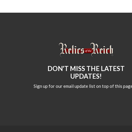
DON'T MISS THE LATEST
UPDATES!
Sign up for our email update list on top of this page