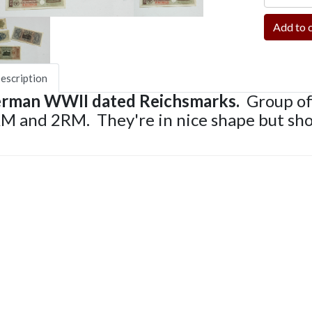
escription
rman WWII dated Reichsmarks.
Group of
M and 2RM. They're in nice shape but sh