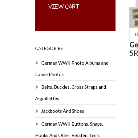
D
Ge
CATEGORIES
5R
German WWII Photo Albums and
Loose Photos
Belts, Buckles, Cross Straps and
Aiguillettes
Jackboots And Shoes
German WWII Buttons, Snaps,
Hooks And Other Related Items