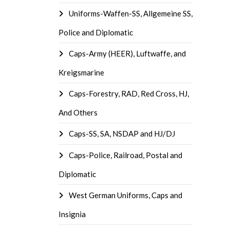
Uniforms-Waffen-SS, Allgemeine SS,
Police and Diplomatic
Caps-Army (HEER), Luftwaffe, and
Kreigsmarine
Caps-Forestry, RAD, Red Cross, HJ,
And Others
Caps-SS, SA, NSDAP and HJ/DJ
Caps-Police, Railroad, Postal and
Diplomatic
West German Uniforms, Caps and
Insignia