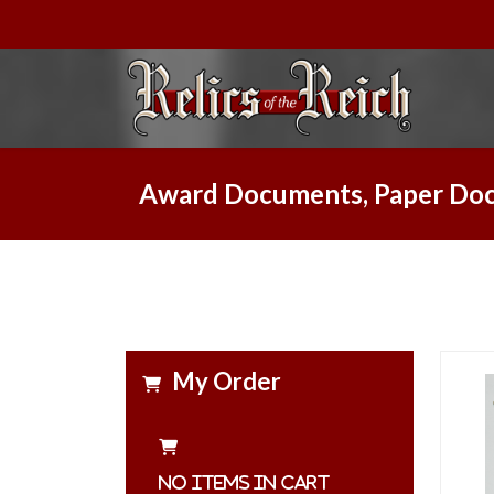
Award Documents, Paper Doc
My Order
No items in cart