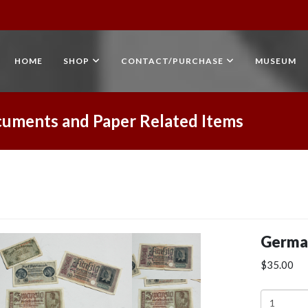
HOME
SHOP
CONTACT/PURCHASE
MUSEUM
uments and Paper Related Items
Germa
$35.00