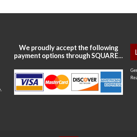
We proudly accept the following
payment options through SQUARE...
Ge
Re
.