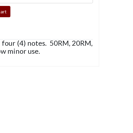
 four (4) notes. 50RM, 20RM,
ow minor use.