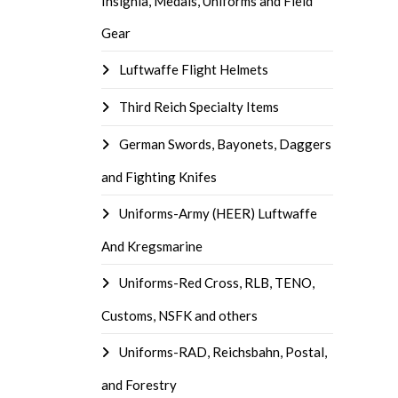
Insignia, Medals, Uniforms and Field
Gear
Luftwaffe Flight Helmets
Third Reich Specialty Items
German Swords, Bayonets, Daggers
and Fighting Knifes
Uniforms-Army (HEER) Luftwaffe
And Kregsmarine
Uniforms-Red Cross, RLB, TENO,
Customs, NSFK and others
Uniforms-RAD, Reichsbahn, Postal,
and Forestry