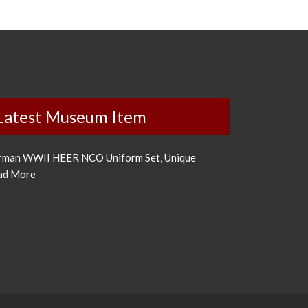
Latest Museum Item
rman WWII HEER NCO Uniform Set, Unique
ad More