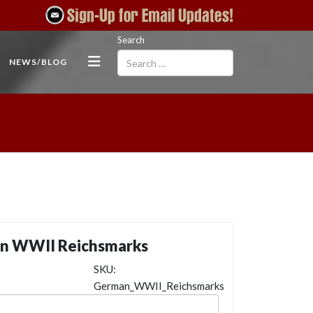
Search
NEWS/BLOG
n WWII Reichsmarks
SKU:
German_WWII_Reichsmarks