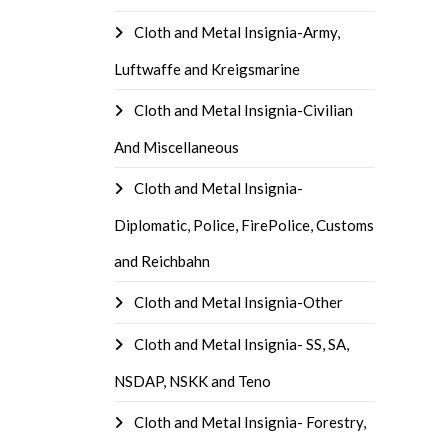
Cloth and Metal Insignia-Army,
Luftwaffe and Kreigsmarine
Cloth and Metal Insignia-Civilian
And Miscellaneous
Cloth and Metal Insignia-
Diplomatic, Police, FirePolice, Customs
and Reichbahn
Cloth and Metal Insignia-Other
Cloth and Metal Insignia- SS, SA,
NSDAP, NSKK and Teno
Cloth and Metal Insignia- Forestry,