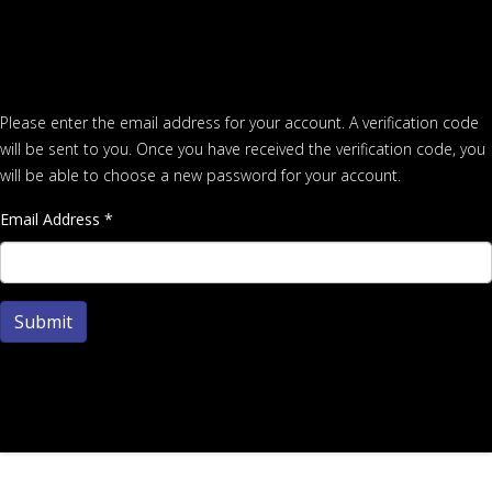
Please enter the email address for your account. A verification code
will be sent to you. Once you have received the verification code, you
will be able to choose a new password for your account.
Email Address
*
Submit