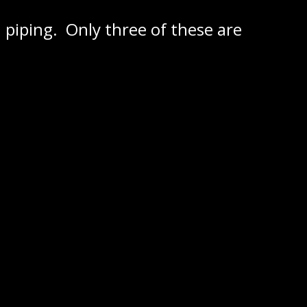
 piping. Only three of these are