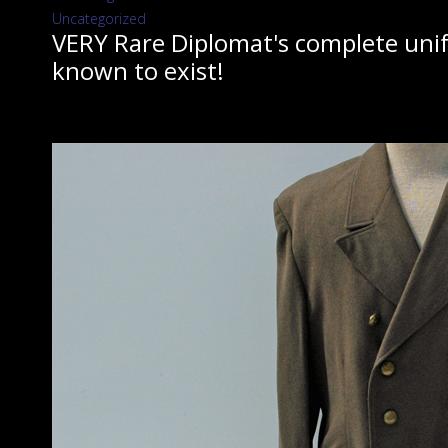
Uncategorized
VERY Rare Diplomat's complete unifo
known to exist!