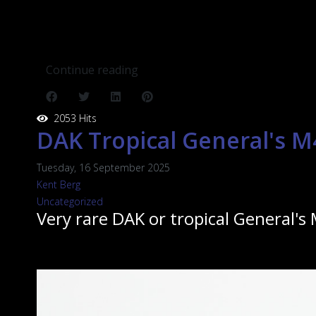
Continue reading
2053 Hits
DAK Tropical General's M
Tuesday, 16 September 2025
Kent Berg
Uncategorized
Very rare DAK or tropical General's 