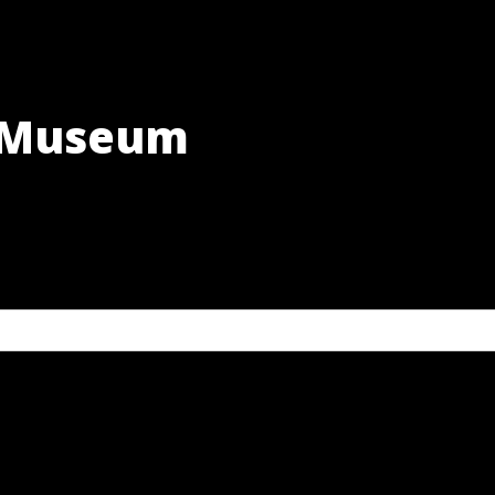
h Museum