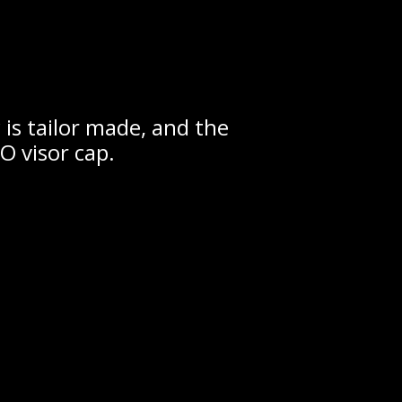
is tailor made, and the
 visor cap.