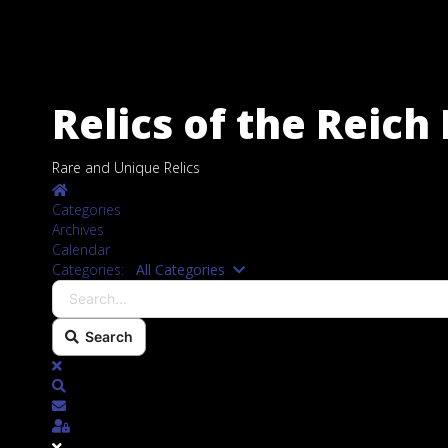
Relics of the Reic
Rare and Unique Relics
Home
Categories
Archives
Calendar
Search...
Categories:
All Categories
Search
x
Search
Subscribe to blog
Sign In