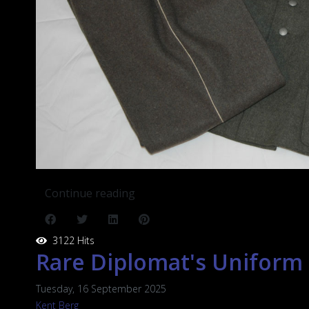
Continue reading
3122 Hits
Rare Diplomat's Uniform
Tuesday, 16 September 2025
Kent Berg