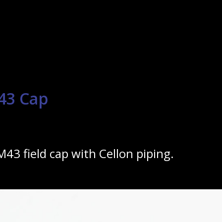
43 Cap
M43 field cap with Cellon piping.