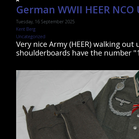
German WWII HEER NCO U
Tuesday, 16 September 2025
Kent Berg
Uncategorized
Very nice Army (HEER) walking out u
shoulderboards have the number "1