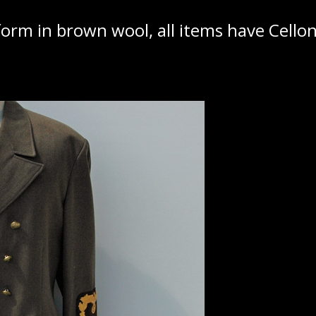
rm in brown wool, all items have Cellon