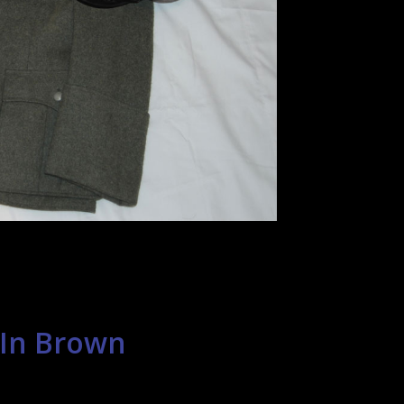
 In Brown