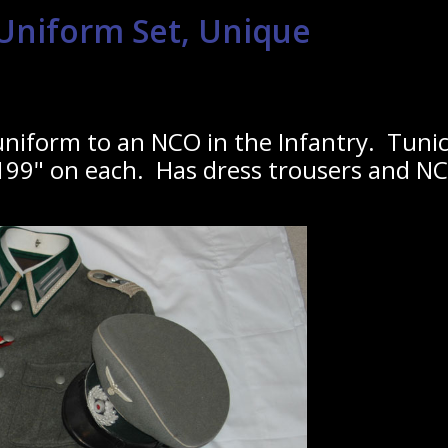
niform Set, Unique
niform to an NCO in the Infantry. Tunic 
99" on each. Has dress trousers and NCO