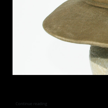
Continue reading